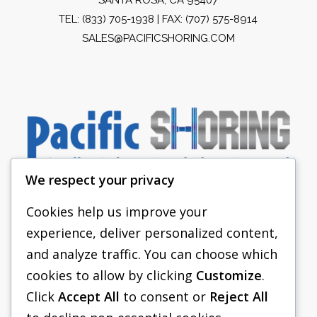
TEL:
(833) 705-1938
| FAX: (707) 575-8914
SALES@PACIFICSHORING.COM
We respect your privacy
Cookies help us improve your
experience, deliver personalized content,
PACIFIC SHORING
and analyze traffic. You can choose which
SHORING EQUIPMENT
cookies to allow by clicking
Customize
.
Click
Accept All
to consent or
Reject All
FAQS