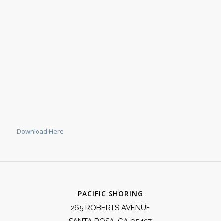
Download Here
PACIFIC SHORING
265 ROBERTS AVENUE
SANTA ROSA, CA 95407