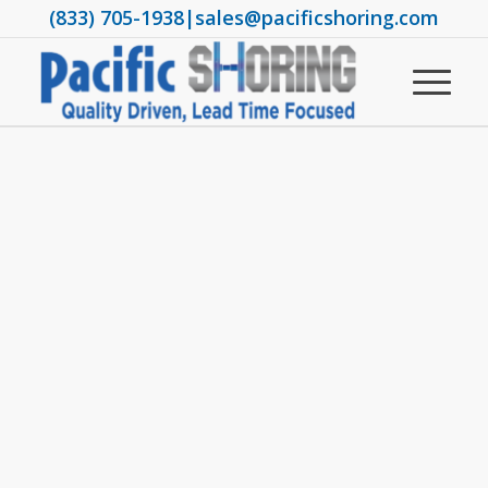
(833) 705-1938
|
sales@pacificshoring.com