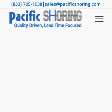
(833) 705-1938
|
sales@pacificshoring.com