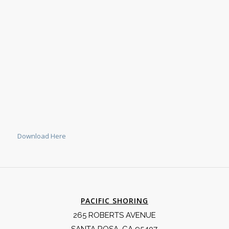
Download Here
PACIFIC SHORING
265 ROBERTS AVENUE
SANTA ROSA, CA 95407