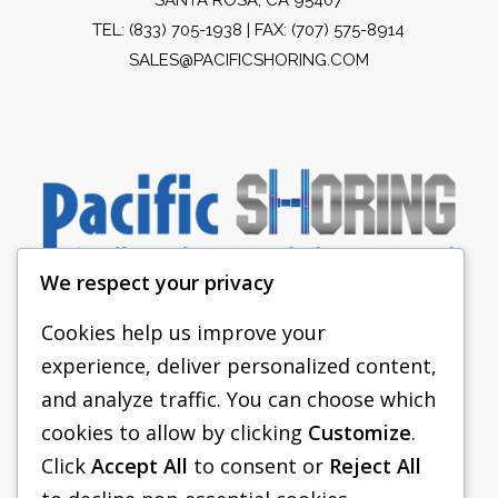
TEL:
(833) 705-1938
| FAX: (707) 575-8914
SALES@PACIFICSHORING.COM
We respect your privacy
Cookies help us improve your
experience, deliver personalized content,
PACIFIC SHORING
and analyze traffic. You can choose which
SHORING EQUIPMENT
cookies to allow by clicking
Customize
.
Click
Accept All
to consent or
Reject All
FAQS