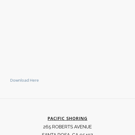
Download Here
PACIFIC SHORING
265 ROBERTS AVENUE
SANTA ROSA, CA 95407