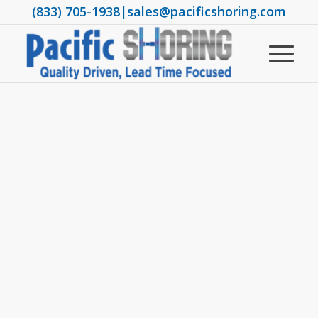
(833) 705-1938
|
sales@pacificshoring.com