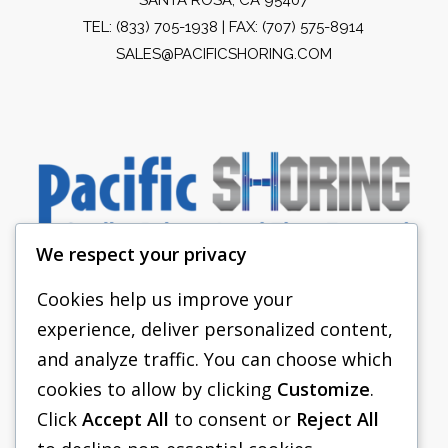
TEL:
(833) 705-1938
| FAX: (707) 575-8914
SALES@PACIFICSHORING.COM
We respect your privacy
Cookies help us improve your
experience, deliver personalized content,
PACIFIC SHORING
and analyze traffic. You can choose which
SHORING EQUIPMENT
cookies to allow by clicking
Customize
.
Click
Accept All
to consent or
Reject All
FAQS