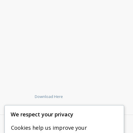
Download Here
We respect your privacy
Cookies help us improve your