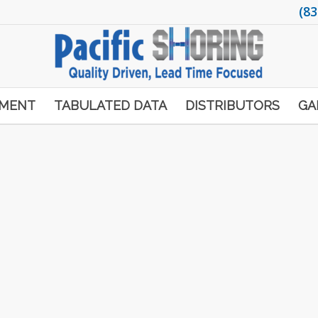
(83
PMENT
TABULATED DATA
DISTRIBUTORS
GA