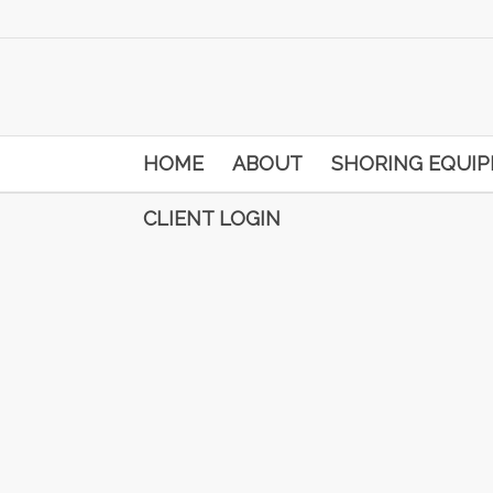
HOME
ABOUT
SHORING EQUI
CLIENT LOGIN