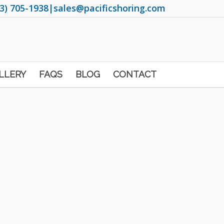
3) 705-1938
|
sales@pacificshoring.com
LLERY
FAQS
BLOG
CONTACT