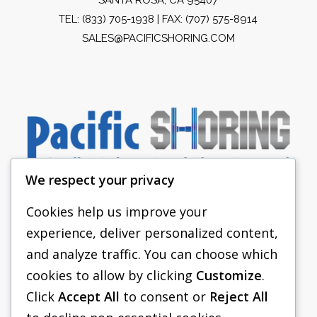
TEL:
(833) 705-1938
| FAX: (707) 575-8914
SALES@PACIFICSHORING.COM
We respect your privacy
Cookies help us improve your
experience, deliver personalized content,
PACIFIC SHORING
and analyze traffic. You can choose which
SHORING EQUIPMENT
cookies to allow by clicking
Customize
.
Click
Accept All
to consent or
Reject All
FAQS