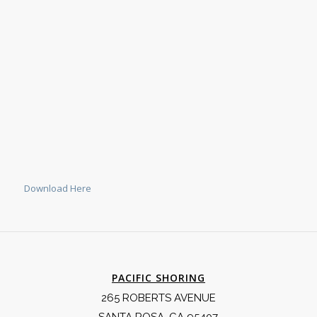
Download Here
PACIFIC SHORING
265 ROBERTS AVENUE
SANTA ROSA, CA 95407