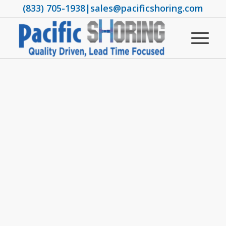
(833) 705-1938
|
sales@pacificshoring.com