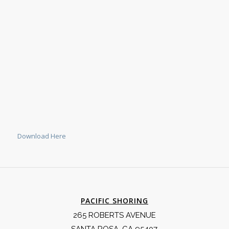
Download Here
PACIFIC SHORING
265 ROBERTS AVENUE
SANTA ROSA, CA 95407