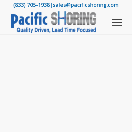
(833) 705-1938
|
sales@pacificshoring.com