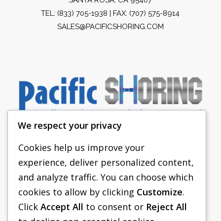
TEL:
(833) 705-1938
| FAX: (707) 575-8914
SALES@PACIFICSHORING.COM
We respect your privacy
Cookies help us improve your
experience, deliver personalized content,
PACIFIC SHORING
and analyze traffic. You can choose which
SHORING EQUIPMENT
cookies to allow by clicking
Customize
.
Click
Accept All
to consent or
Reject All
FAQS