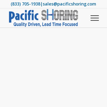
(833) 705-1938
|
sales@pacificshoring.com