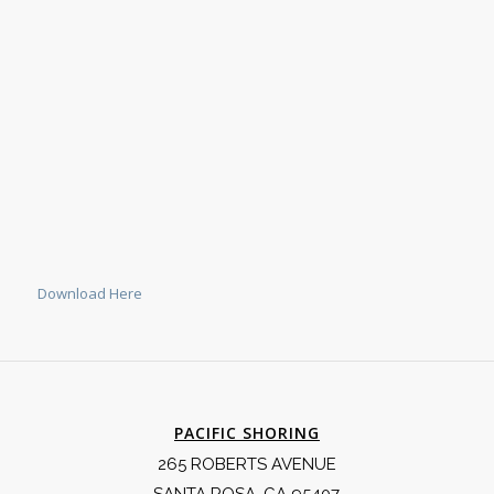
Download Here
PACIFIC SHORING
265 ROBERTS AVENUE
SANTA ROSA, CA 95407