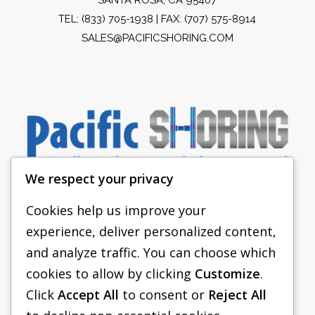
TEL:
(833) 705-1938
| FAX: (707) 575-8914
SALES@PACIFICSHORING.COM
We respect your privacy
Cookies help us improve your
experience, deliver personalized content,
PACIFIC SHORING
and analyze traffic. You can choose which
SHORING EQUIPMENT
cookies to allow by clicking
Customize
.
Click
Accept All
to consent or
Reject All
FAQS