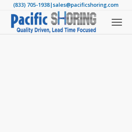
(833) 705-1938
|
sales@pacificshoring.com