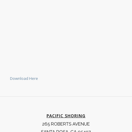
Download Here
PACIFIC SHORING
265 ROBERTS AVENUE
SANTA ROSA, CA 95407