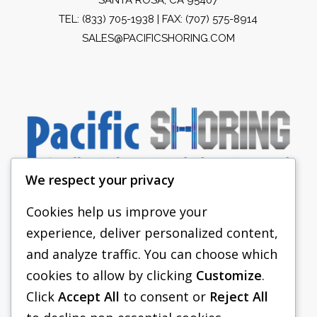
TEL:
(833) 705-1938
| FAX: (707) 575-8914
SALES@PACIFICSHORING.COM
We respect your privacy
Cookies help us improve your
experience, deliver personalized content,
PACIFIC SHORING
and analyze traffic. You can choose which
SHORING EQUIPMENT
cookies to allow by clicking
Customize
.
Click
Accept All
to consent or
Reject All
FAQS