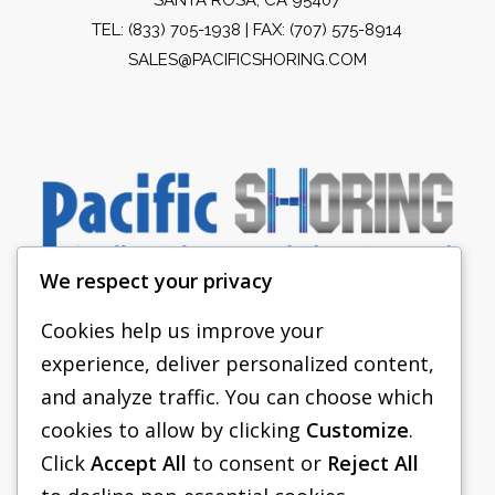
TEL:
(833) 705-1938
| FAX: (707) 575-8914
SALES@PACIFICSHORING.COM
We respect your privacy
Cookies help us improve your
experience, deliver personalized content,
PACIFIC SHORING
and analyze traffic. You can choose which
SHORING EQUIPMENT
cookies to allow by clicking
Customize
.
Click
Accept All
to consent or
Reject All
FAQS