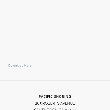
Download Here
PACIFIC SHORING
265 ROBERTS AVENUE
SANTA ROSA, CA 95407