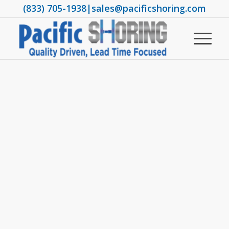
(833) 705-1938
|
sales@pacificshoring.com