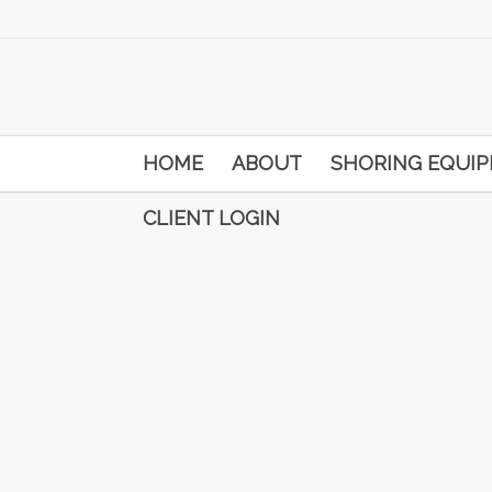
HOME
ABOUT
SHORING EQUI
CLIENT LOGIN