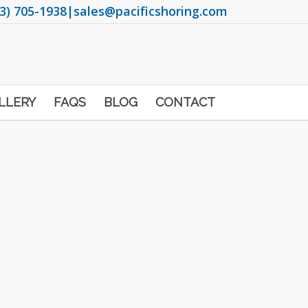
3) 705-1938
|
sales@pacificshoring.com
LLERY
FAQS
BLOG
CONTACT