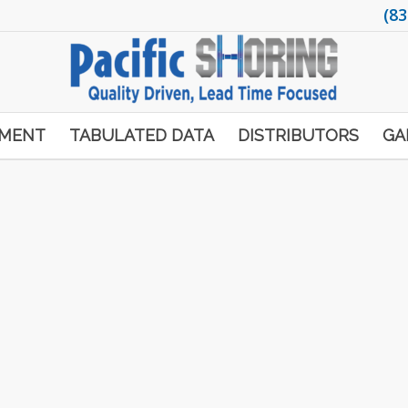
(83
PMENT
TABULATED DATA
DISTRIBUTORS
GA