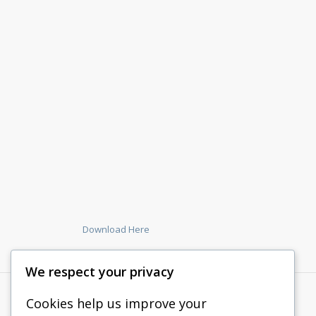
Download Here
We respect your privacy
Cookies help us improve your