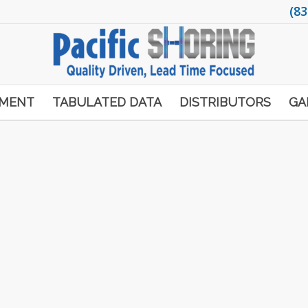
(83
PMENT
TABULATED DATA
DISTRIBUTORS
GA