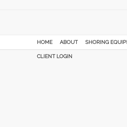
HOME
ABOUT
SHORING EQUI
CLIENT LOGIN