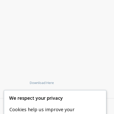
Download Here
We respect your privacy
Cookies help us improve your