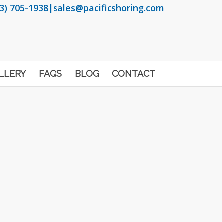
3) 705-1938
|
sales@pacificshoring.com
LLERY
FAQS
BLOG
CONTACT