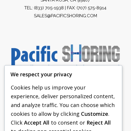
TEL:
(833) 705-1938
| FAX: (707) 575-8914
SALES@PACIFICSHORING.COM
We respect your privacy
Cookies help us improve your
experience, deliver personalized content,
PACIFIC SHORING
and analyze traffic. You can choose which
SHORING EQUIPMENT
cookies to allow by clicking
Customize
.
Click
Accept All
to consent or
Reject All
FAQS