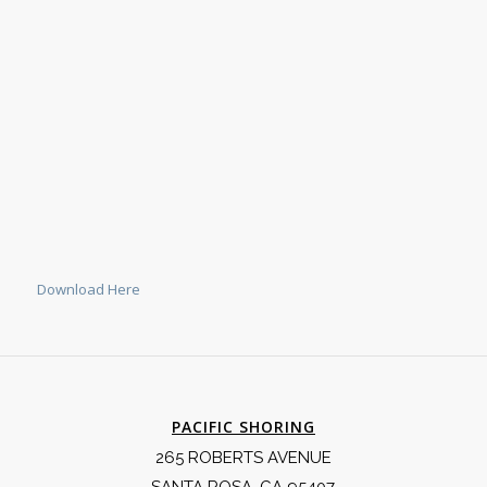
Download Here
PACIFIC SHORING
265 ROBERTS AVENUE
SANTA ROSA, CA 95407