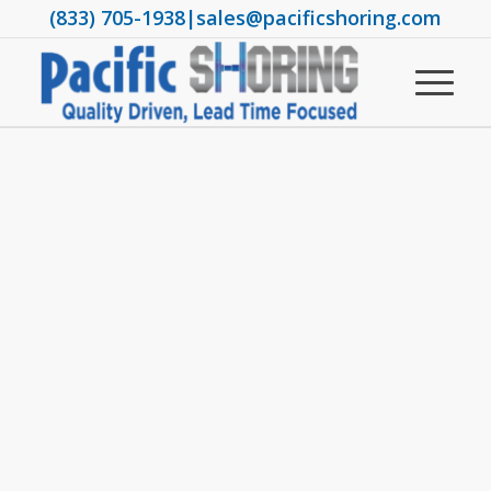
(833) 705-1938
|
sales@pacificshoring.com