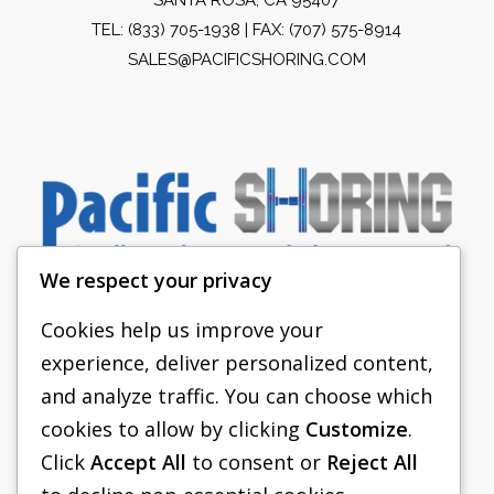
TEL:
(833) 705-1938
| FAX: (707) 575-8914
SALES@PACIFICSHORING.COM
We respect your privacy
Cookies help us improve your
experience, deliver personalized content,
PACIFIC SHORING
and analyze traffic. You can choose which
SHORING EQUIPMENT
cookies to allow by clicking
Customize
.
Click
Accept All
to consent or
Reject All
FAQS