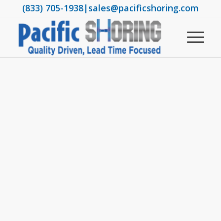
(833) 705-1938
|
sales@pacificshoring.com