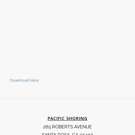
Download Here
PACIFIC SHORING
265 ROBERTS AVENUE
SANTA ROSA, CA 95407