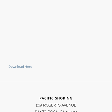
Download Here
PACIFIC SHORING
265 ROBERTS AVENUE
SANTA ROSA, CA 95407