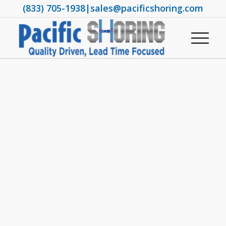
(833) 705-1938
|
sales@pacificshoring.com