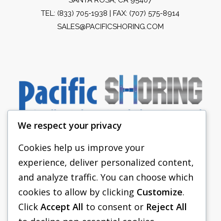
TEL:
(833) 705-1938
| FAX: (707) 575-8914
SALES@PACIFICSHORING.COM
We respect your privacy
Cookies help us improve your
experience, deliver personalized content,
PACIFIC SHORING
and analyze traffic. You can choose which
SHORING EQUIPMENT
cookies to allow by clicking
Customize
.
Click
Accept All
to consent or
Reject All
FAQS