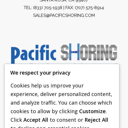
TEL:
(833) 705-1938
| FAX: (707) 575-8914
SALES@PACIFICSHORING.COM
We respect your privacy
Cookies help us improve your
experience, deliver personalized content,
PACIFIC SHORING
and analyze traffic. You can choose which
SHORING EQUIPMENT
cookies to allow by clicking
Customize
.
Click
Accept All
to consent or
Reject All
FAQS