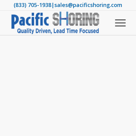
(833) 705-1938
|
sales@pacificshoring.com