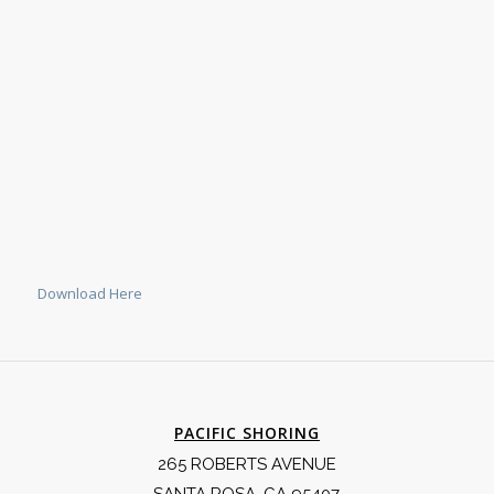
Download Here
PACIFIC SHORING
265 ROBERTS AVENUE
SANTA ROSA, CA 95407