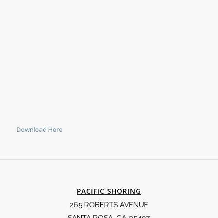
Download Here
PACIFIC SHORING
265 ROBERTS AVENUE
SANTA ROSA, CA 95407