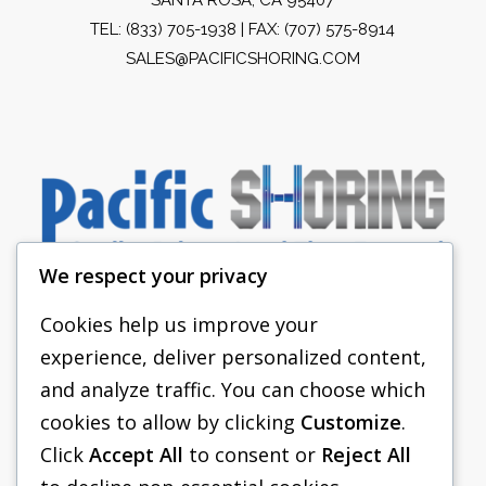
TEL:
(833) 705-1938
| FAX: (707) 575-8914
SALES@PACIFICSHORING.COM
We respect your privacy
Cookies help us improve your
experience, deliver personalized content,
PACIFIC SHORING
and analyze traffic. You can choose which
SHORING EQUIPMENT
cookies to allow by clicking
Customize
.
Click
Accept All
to consent or
Reject All
FAQS