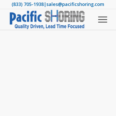
(833) 705-1938
|
sales@pacificshoring.com