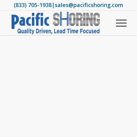
(833) 705-1938
|
sales@pacificshoring.com