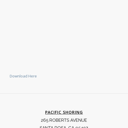
Download Here
PACIFIC SHORING
265 ROBERTS AVENUE
SANTA ROSA, CA 95407