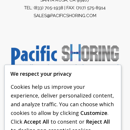
TEL:
(833) 705-1938
| FAX: (707) 575-8914
SALES@PACIFICSHORING.COM
We respect your privacy
Cookies help us improve your
experience, deliver personalized content,
PACIFIC SHORING
and analyze traffic. You can choose which
SHORING EQUIPMENT
cookies to allow by clicking
Customize
.
Click
Accept All
to consent or
Reject All
FAQS