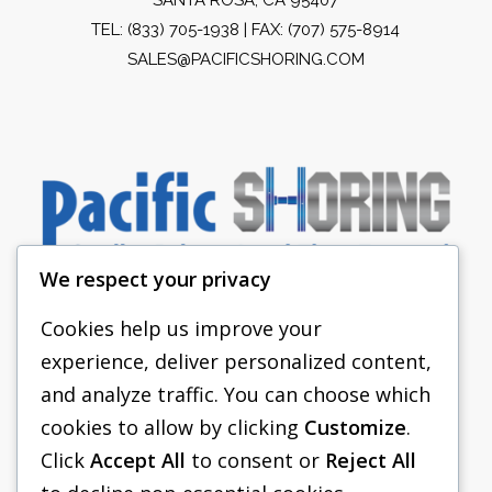
TEL:
(833) 705-1938
| FAX: (707) 575-8914
SALES@PACIFICSHORING.COM
We respect your privacy
Cookies help us improve your
experience, deliver personalized content,
PACIFIC SHORING
and analyze traffic. You can choose which
SHORING EQUIPMENT
cookies to allow by clicking
Customize
.
Click
Accept All
to consent or
Reject All
FAQS