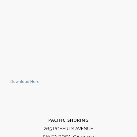
Download Here
PACIFIC SHORING
265 ROBERTS AVENUE
SANTA ROSA, CA 95407