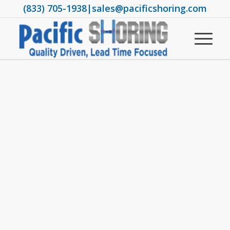
(833) 705-1938
|
sales@pacificshoring.com