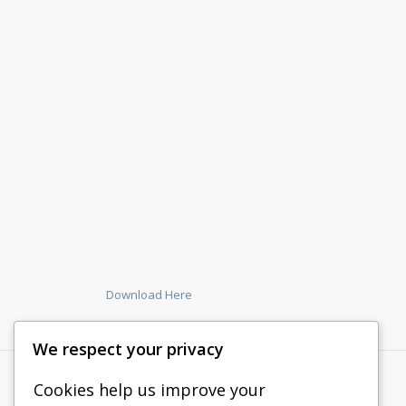
Download Here
We respect your privacy
Cookies help us improve your