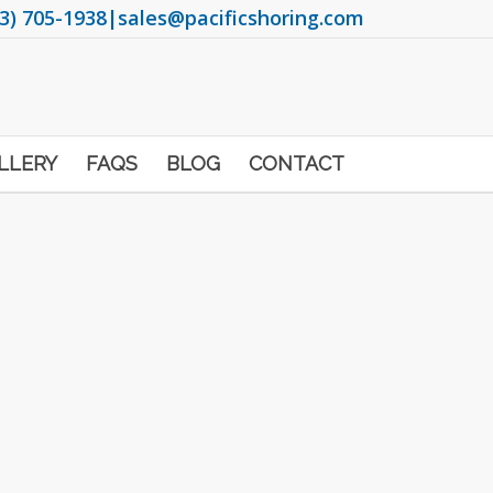
3) 705-1938
|
sales@pacificshoring.com
LLERY
FAQS
BLOG
CONTACT