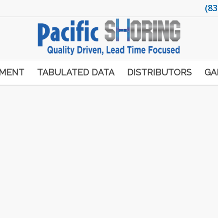
(83
PMENT
TABULATED DATA
DISTRIBUTORS
GA