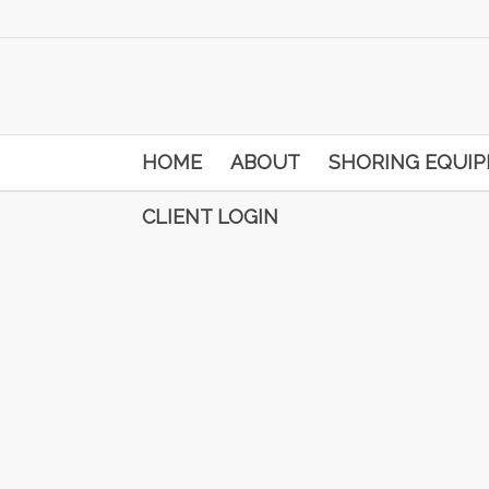
HOME
ABOUT
SHORING EQUI
CLIENT LOGIN