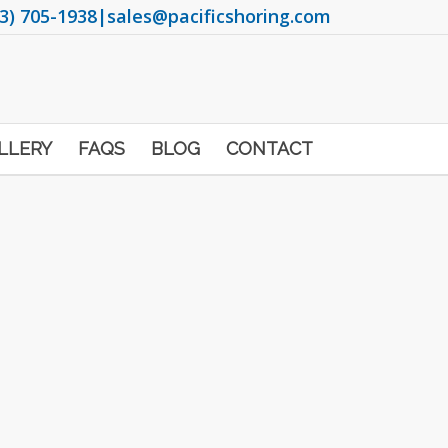
3) 705-1938
|
sales@pacificshoring.com
LLERY
FAQS
BLOG
CONTACT