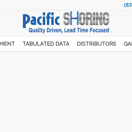
(83
PMENT
TABULATED DATA
DISTRIBUTORS
GA