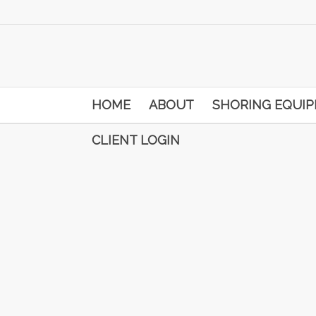
HOME
ABOUT
SHORING EQUI
CLIENT LOGIN