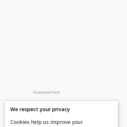
Download Here
We respect your privacy
Cookies help us improve your