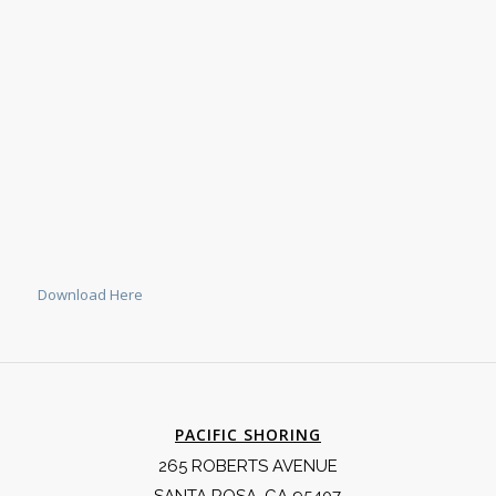
Download Here
PACIFIC SHORING
265 ROBERTS AVENUE
SANTA ROSA, CA 95407