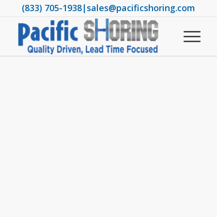
(833) 705-1938
|
sales@pacificshoring.com