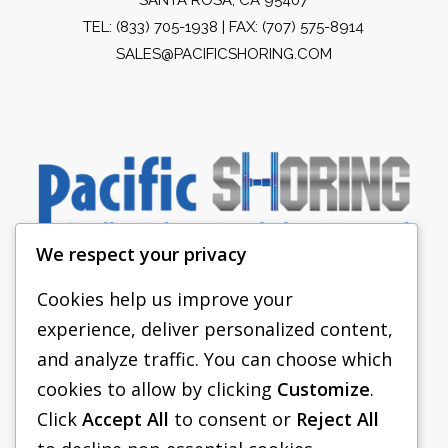
TEL:
(833) 705-1938
| FAX: (707) 575-8914
SALES@PACIFICSHORING.COM
We respect your privacy
Cookies help us improve your
experience, deliver personalized content,
PACIFIC SHORING
and analyze traffic. You can choose which
SHORING EQUIPMENT
cookies to allow by clicking
Customize
.
Click
Accept All
to consent or
Reject All
FAQS