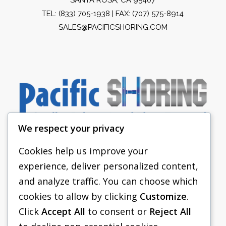
TEL:
(833) 705-1938
| FAX: (707) 575-8914
SALES@PACIFICSHORING.COM
We respect your privacy
Cookies help us improve your
experience, deliver personalized content,
PACIFIC SHORING
and analyze traffic. You can choose which
SHORING EQUIPMENT
cookies to allow by clicking
Customize
.
Click
Accept All
to consent or
Reject All
FAQS