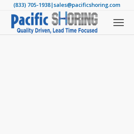
(833) 705-1938
|
sales@pacificshoring.com