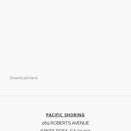
Download Here
PACIFIC SHORING
265 ROBERTS AVENUE
SANTA ROSA, CA 95407