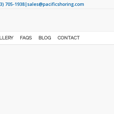
3) 705-1938
|
sales@pacificshoring.com
LLERY
FAQS
BLOG
CONTACT