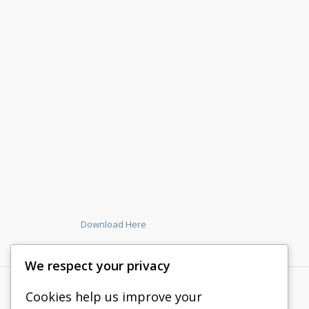
Download Here
We respect your privacy
Cookies help us improve your