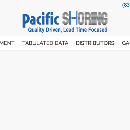
(83
PMENT
TABULATED DATA
DISTRIBUTORS
GA