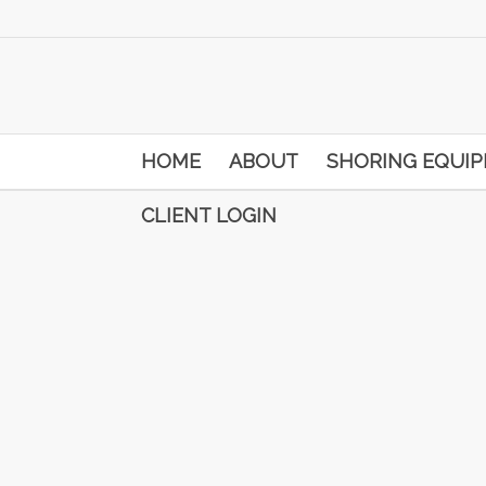
HOME
ABOUT
SHORING EQUI
CLIENT LOGIN