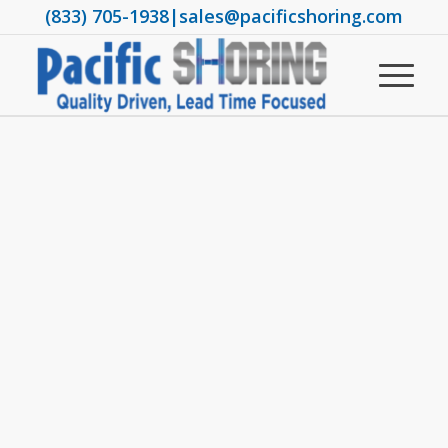
(833) 705-1938
|
sales@pacificshoring.com