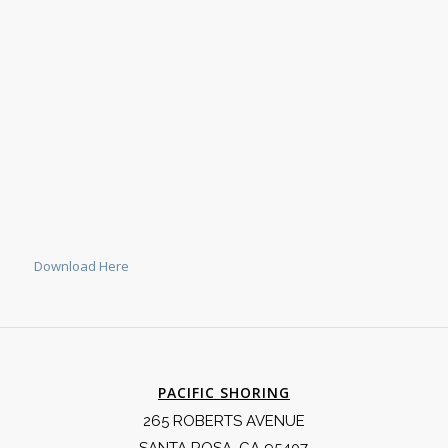
Download Here
PACIFIC SHORING
265 ROBERTS AVENUE
SANTA ROSA, CA 95407