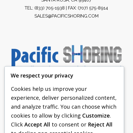
TEL:
(833) 705-1938
| FAX: (707) 575-8914
SALES@PACIFICSHORING.COM
We respect your privacy
Cookies help us improve your
experience, deliver personalized content,
PACIFIC SHORING
and analyze traffic. You can choose which
SHORING EQUIPMENT
cookies to allow by clicking
Customize
.
Click
Accept All
to consent or
Reject All
FAQS