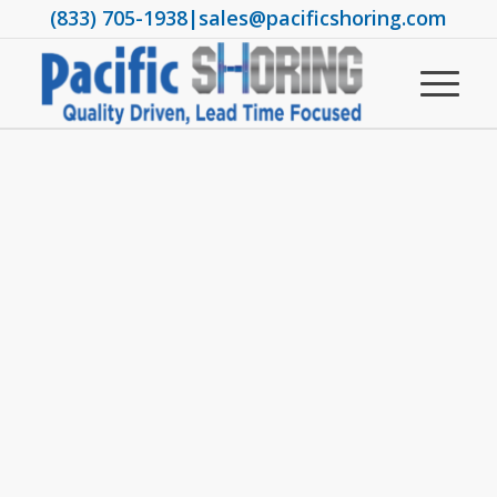
(833) 705-1938
|
sales@pacificshoring.com