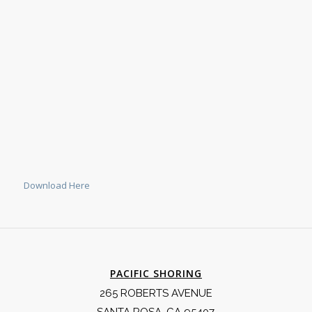
Download Here
PACIFIC SHORING
265 ROBERTS AVENUE
SANTA ROSA, CA 95407