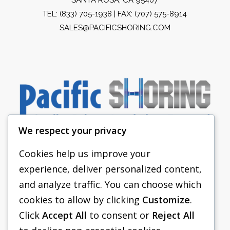
TEL:
(833) 705-1938
| FAX: (707) 575-8914
SALES@PACIFICSHORING.COM
We respect your privacy
Cookies help us improve your
experience, deliver personalized content,
PACIFIC SHORING
and analyze traffic. You can choose which
SHORING EQUIPMENT
cookies to allow by clicking
Customize
.
Click
Accept All
to consent or
Reject All
FAQS