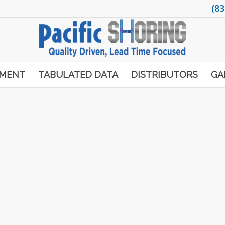
(83
PMENT
TABULATED DATA
DISTRIBUTORS
GA