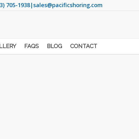
3) 705-1938
|
sales@pacificshoring.com
LLERY
FAQS
BLOG
CONTACT