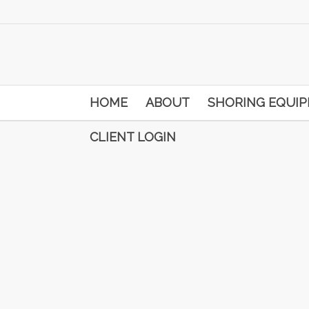
HOME
ABOUT
SHORING EQUI
CLIENT LOGIN