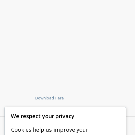
Download Here
We respect your privacy
Cookies help us improve your