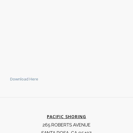
Download Here
PACIFIC SHORING
265 ROBERTS AVENUE
SANTA ROSA, CA 95407