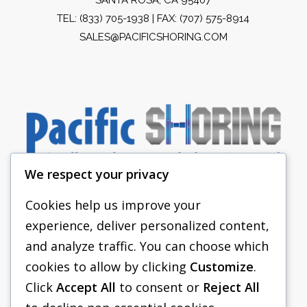
TEL:
(833) 705-1938
| FAX: (707) 575-8914
SALES@PACIFICSHORING.COM
We respect your privacy
Cookies help us improve your
experience, deliver personalized content,
PACIFIC SHORING
and analyze traffic. You can choose which
SHORING EQUIPMENT
cookies to allow by clicking
Customize
.
Click
Accept All
to consent or
Reject All
FAQS