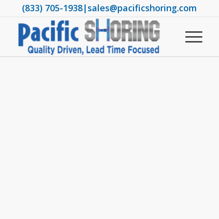
(833) 705-1938
|
sales@pacificshoring.com