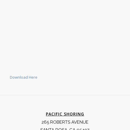
Download Here
PACIFIC SHORING
265 ROBERTS AVENUE
SANTA ROSA, CA 95407