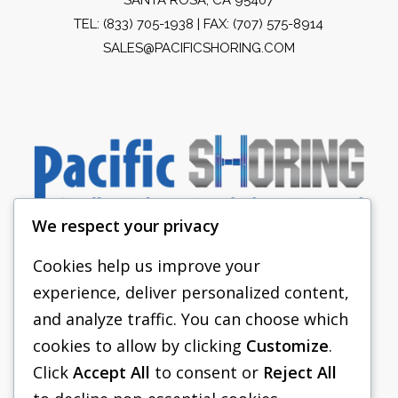
TEL:
(833) 705-1938
| FAX: (707) 575-8914
SALES@PACIFICSHORING.COM
We respect your privacy
Cookies help us improve your
experience, deliver personalized content,
PACIFIC SHORING
and analyze traffic. You can choose which
SHORING EQUIPMENT
cookies to allow by clicking
Customize
.
Click
Accept All
to consent or
Reject All
FAQS