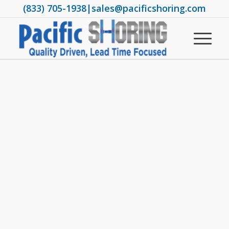
(833) 705-1938
|
sales@pacificshoring.com