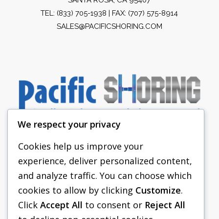
TEL:
(833) 705-1938
| FAX: (707) 575-8914
SALES@PACIFICSHORING.COM
We respect your privacy
Cookies help us improve your
experience, deliver personalized content,
PACIFIC SHORING
and analyze traffic. You can choose which
SHORING EQUIPMENT
cookies to allow by clicking
Customize
.
Click
Accept All
to consent or
Reject All
FAQS