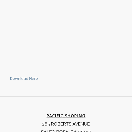
Download Here
PACIFIC SHORING
265 ROBERTS AVENUE
SANTA ROSA, CA 95407