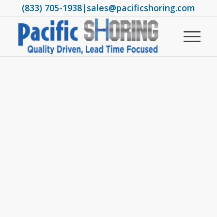
(833) 705-1938
|
sales@pacificshoring.com