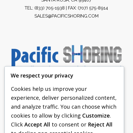
TEL:
(833) 705-1938
| FAX: (707) 575-8914
SALES@PACIFICSHORING.COM
We respect your privacy
Cookies help us improve your
experience, deliver personalized content,
PACIFIC SHORING
and analyze traffic. You can choose which
SHORING EQUIPMENT
cookies to allow by clicking
Customize
.
Click
Accept All
to consent or
Reject All
FAQS