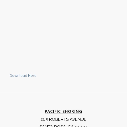
Download Here
PACIFIC SHORING
265 ROBERTS AVENUE
SANTA ROSA, CA 95407