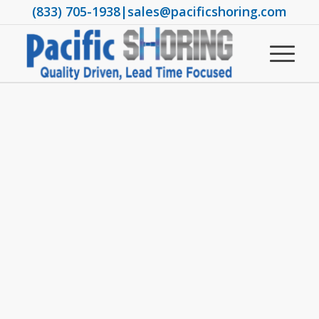
(833) 705-1938
|
sales@pacificshoring.com