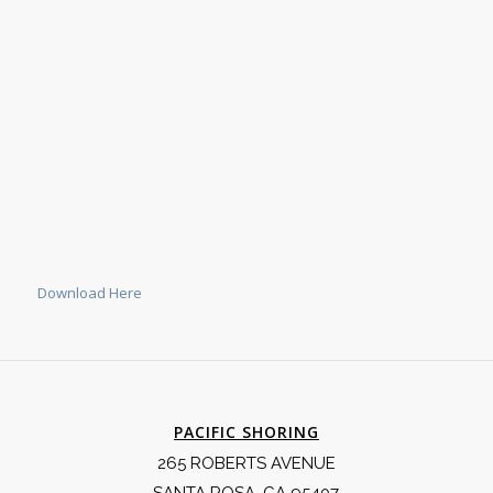
Download Here
PACIFIC SHORING
265 ROBERTS AVENUE
SANTA ROSA, CA 95407