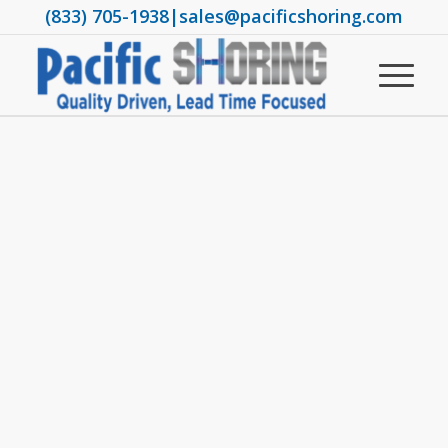
(833) 705-1938
|
sales@pacificshoring.com