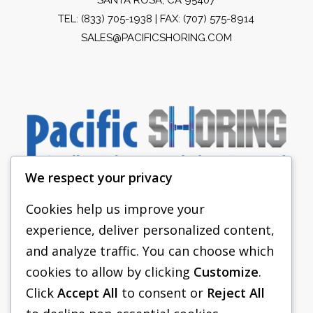
TEL:
(833) 705-1938
| FAX: (707) 575-8914
SALES@PACIFICSHORING.COM
We respect your privacy
Cookies help us improve your
experience, deliver personalized content,
PACIFIC SHORING
and analyze traffic. You can choose which
SHORING EQUIPMENT
cookies to allow by clicking
Customize
.
Click
Accept All
to consent or
Reject All
FAQS