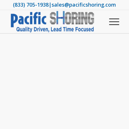
(833) 705-1938
|
sales@pacificshoring.com