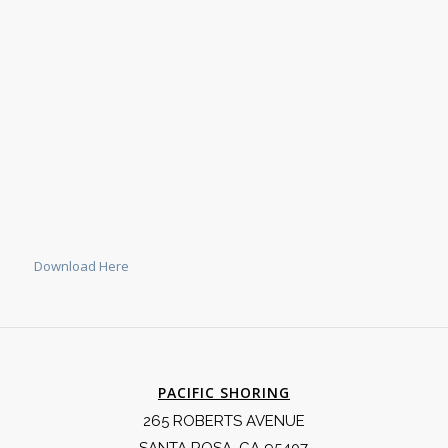
Download Here
PACIFIC SHORING
265 ROBERTS AVENUE
SANTA ROSA, CA 95407