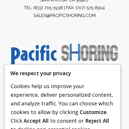
TEL:
(833) 705-1938
| FAX: (707) 575-8914
SALES@PACIFICSHORING.COM
We respect your privacy
Cookies help us improve your
experience, deliver personalized content,
PACIFIC SHORING
and analyze traffic. You can choose which
SHORING EQUIPMENT
cookies to allow by clicking
Customize
.
Click
Accept All
to consent or
Reject All
FAQS