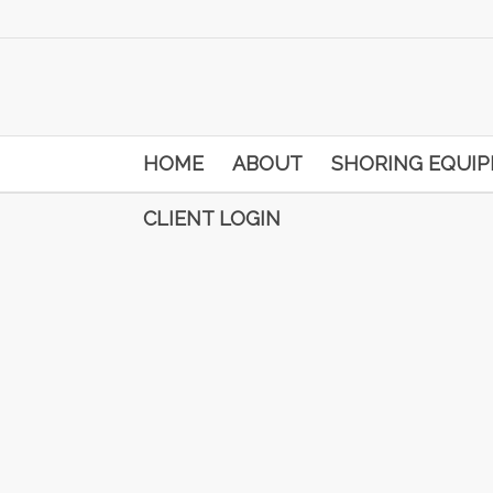
HOME
ABOUT
SHORING EQUI
CLIENT LOGIN