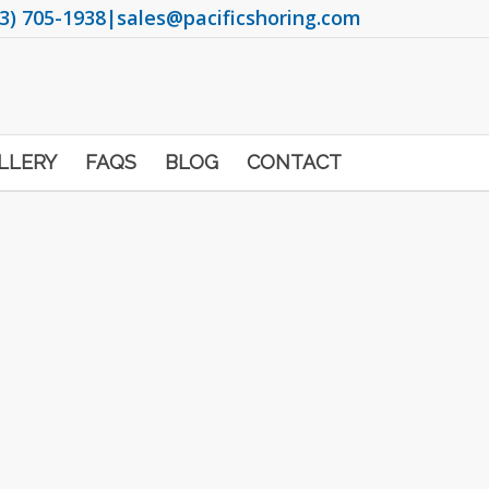
3) 705-1938
|
sales@pacificshoring.com
LLERY
FAQS
BLOG
CONTACT