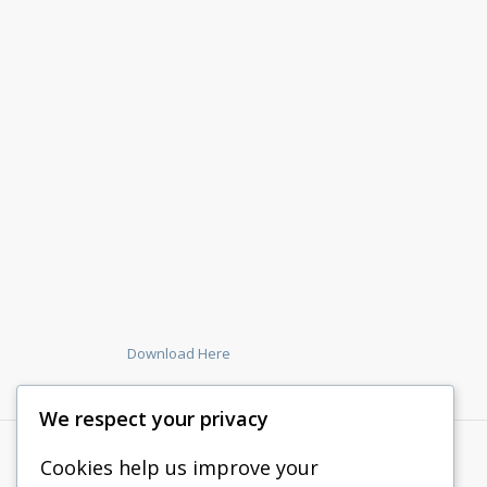
Download Here
We respect your privacy
Cookies help us improve your