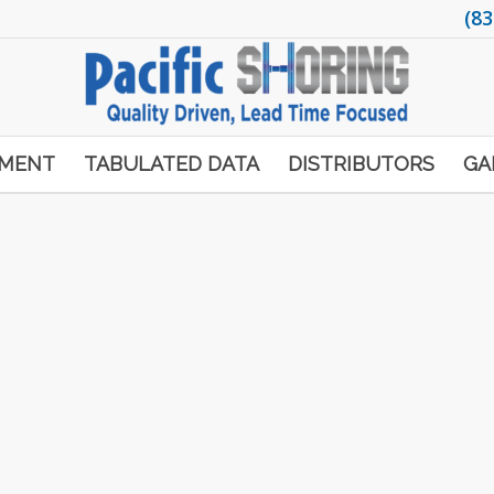
(83
PMENT
TABULATED DATA
DISTRIBUTORS
GA