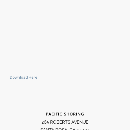
Download Here
PACIFIC SHORING
265 ROBERTS AVENUE
SANTA ROSA, CA 95407