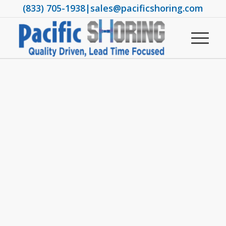
(833) 705-1938
|
sales@pacificshoring.com