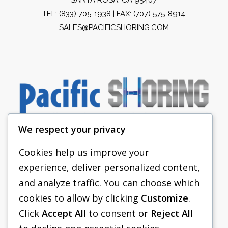
TEL:
(833) 705-1938
| FAX: (707) 575-8914
SALES@PACIFICSHORING.COM
We respect your privacy
Cookies help us improve your
experience, deliver personalized content,
PACIFIC SHORING
and analyze traffic. You can choose which
SHORING EQUIPMENT
cookies to allow by clicking
Customize
.
Click
Accept All
to consent or
Reject All
FAQS