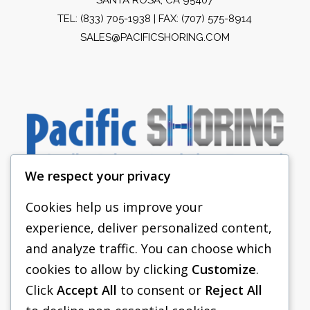
TEL:
(833) 705-1938
| FAX: (707) 575-8914
SALES@PACIFICSHORING.COM
We respect your privacy
Cookies help us improve your
experience, deliver personalized content,
PACIFIC SHORING
and analyze traffic. You can choose which
SHORING EQUIPMENT
cookies to allow by clicking
Customize
.
Click
Accept All
to consent or
Reject All
FAQS