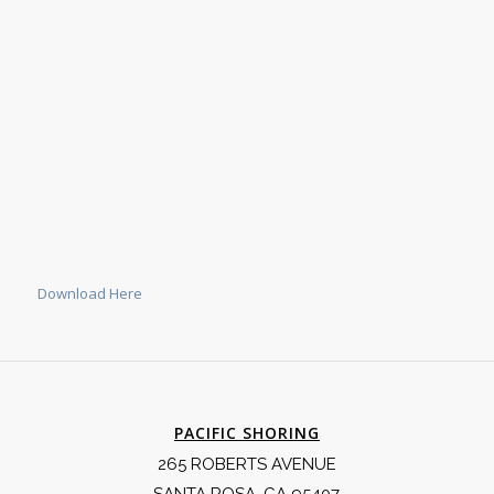
Download Here
PACIFIC SHORING
265 ROBERTS AVENUE
SANTA ROSA, CA 95407