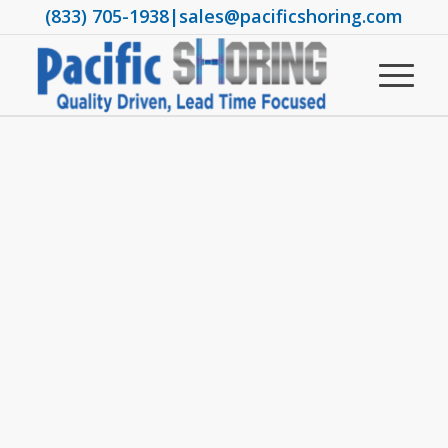
(833) 705-1938
|
sales@pacificshoring.com