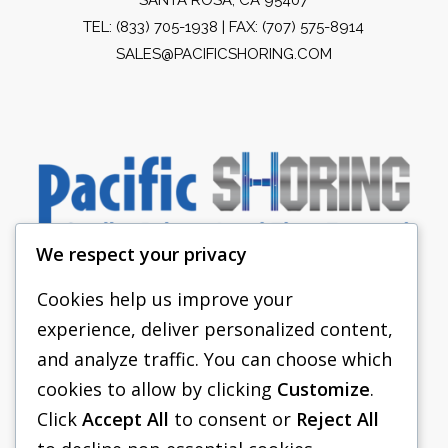
TEL:
(833) 705-1938
| FAX: (707) 575-8914
SALES@PACIFICSHORING.COM
We respect your privacy
Cookies help us improve your
experience, deliver personalized content,
PACIFIC SHORING
and analyze traffic. You can choose which
SHORING EQUIPMENT
cookies to allow by clicking
Customize
.
Click
Accept All
to consent or
Reject All
FAQS