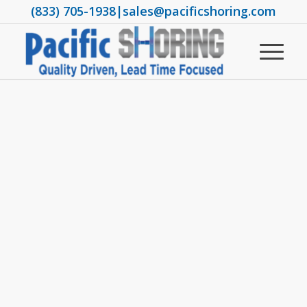
(833) 705-1938
|
sales@pacificshoring.com