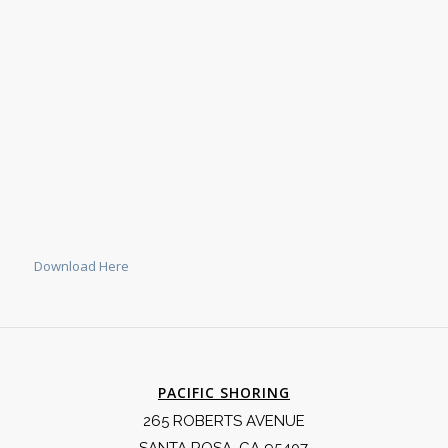
Download Here
PACIFIC SHORING
265 ROBERTS AVENUE
SANTA ROSA, CA 95407