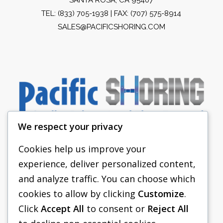
TEL:
(833) 705-1938
| FAX: (707) 575-8914
SALES@PACIFICSHORING.COM
We respect your privacy
Cookies help us improve your
experience, deliver personalized content,
PACIFIC SHORING
and analyze traffic. You can choose which
SHORING EQUIPMENT
cookies to allow by clicking
Customize
.
Click
Accept All
to consent or
Reject All
FAQS