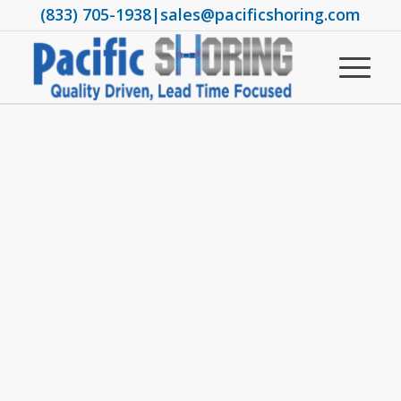
(833) 705-1938
|
sales@pacificshoring.com