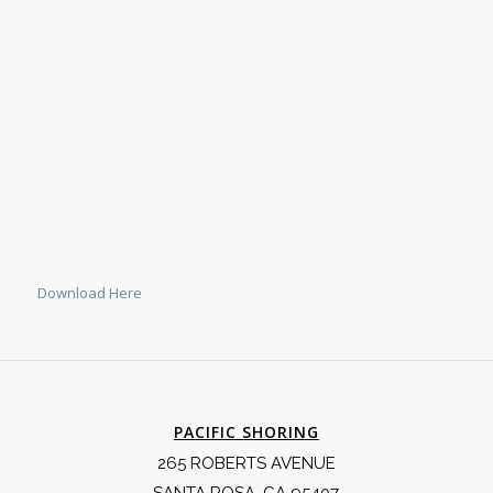
Download Here
PACIFIC SHORING
265 ROBERTS AVENUE
SANTA ROSA, CA 95407