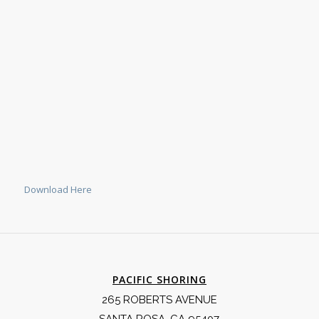
Download Here
PACIFIC SHORING
265 ROBERTS AVENUE
SANTA ROSA, CA 95407