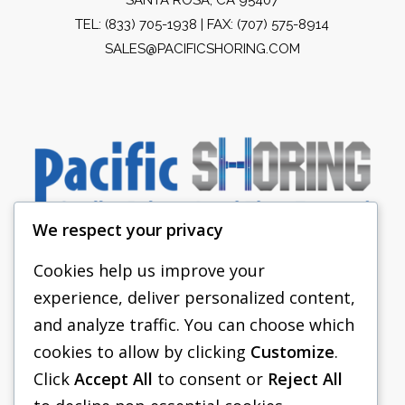
TEL:
(833) 705-1938
| FAX: (707) 575-8914
SALES@PACIFICSHORING.COM
We respect your privacy
Cookies help us improve your
experience, deliver personalized content,
PACIFIC SHORING
and analyze traffic. You can choose which
SHORING EQUIPMENT
cookies to allow by clicking
Customize
.
Click
Accept All
to consent or
Reject All
FAQS