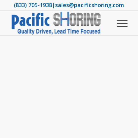
(833) 705-1938
|
sales@pacificshoring.com