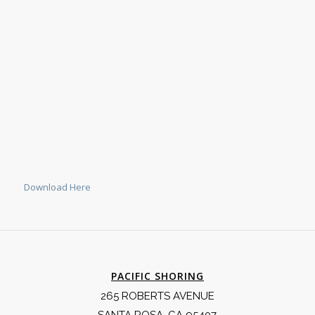
Download Here
PACIFIC SHORING
265 ROBERTS AVENUE
SANTA ROSA, CA 95407