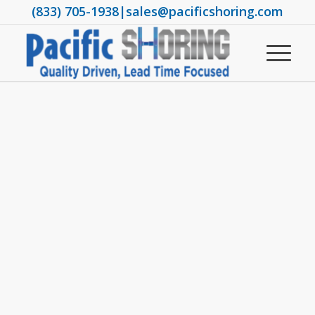
(833) 705-1938
|
sales@pacificshoring.com