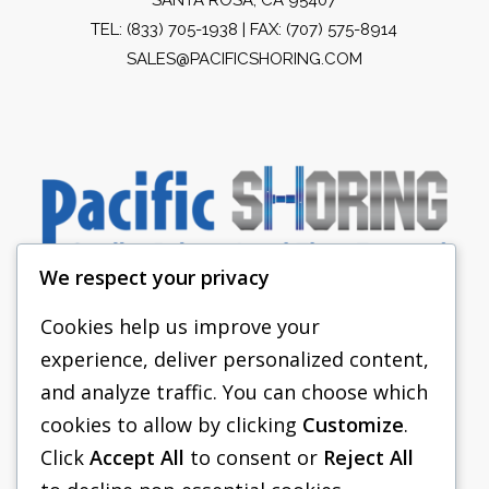
TEL:
(833) 705-1938
| FAX: (707) 575-8914
SALES@PACIFICSHORING.COM
We respect your privacy
Cookies help us improve your
experience, deliver personalized content,
PACIFIC SHORING
and analyze traffic. You can choose which
SHORING EQUIPMENT
cookies to allow by clicking
Customize
.
Click
Accept All
to consent or
Reject All
FAQS