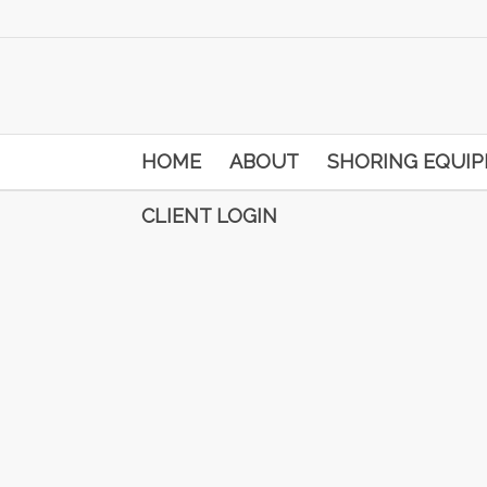
HOME
ABOUT
SHORING EQUI
CLIENT LOGIN