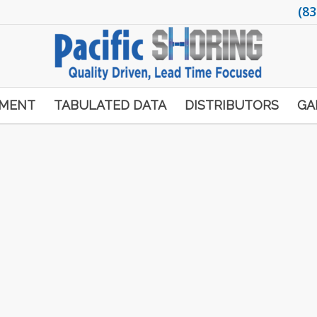
(83
PMENT
TABULATED DATA
DISTRIBUTORS
GA