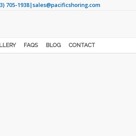
3) 705-1938
|
sales@pacificshoring.com
LLERY
FAQS
BLOG
CONTACT