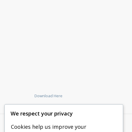
Download Here
We respect your privacy
Cookies help us improve your