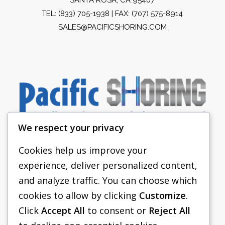
TEL:
(833) 705-1938
| FAX: (707) 575-8914
SALES@PACIFICSHORING.COM
We respect your privacy
Cookies help us improve your
experience, deliver personalized content,
PACIFIC SHORING
and analyze traffic. You can choose which
SHORING EQUIPMENT
cookies to allow by clicking
Customize
.
Click
Accept All
to consent or
Reject All
FAQS