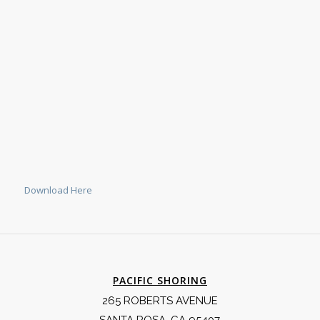
Download Here
PACIFIC SHORING
265 ROBERTS AVENUE
SANTA ROSA, CA 95407