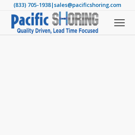
(833) 705-1938
|
sales@pacificshoring.com