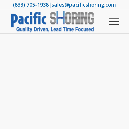
(833) 705-1938
|
sales@pacificshoring.com