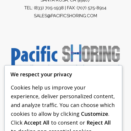
TEL:
(833) 705-1938
| FAX: (707) 575-8914
SALES@PACIFICSHORING.COM
We respect your privacy
Cookies help us improve your
experience, deliver personalized content,
PACIFIC SHORING
and analyze traffic. You can choose which
SHORING EQUIPMENT
cookies to allow by clicking
Customize
.
Click
Accept All
to consent or
Reject All
FAQS