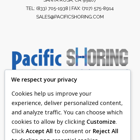
TEL:
(833) 705-1938
| FAX: (707) 575-8914
SALES@PACIFICSHORING.COM
We respect your privacy
Cookies help us improve your
experience, deliver personalized content,
PACIFIC SHORING
and analyze traffic. You can choose which
SHORING EQUIPMENT
cookies to allow by clicking
Customize
.
Click
Accept All
to consent or
Reject All
FAQS