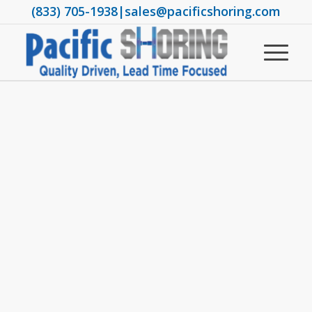
(833) 705-1938
|
sales@pacificshoring.com