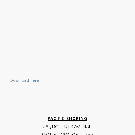
Download Here
PACIFIC SHORING
265 ROBERTS AVENUE
SANTA ROSA, CA 95407