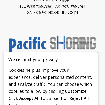
TEL:
(833) 705-1938
| FAX: (707) 575-8914
SALES@PACIFICSHORING.COM
We respect your privacy
Cookies help us improve your
experience, deliver personalized content,
PACIFIC SHORING
and analyze traffic. You can choose which
SHORING EQUIPMENT
cookies to allow by clicking
Customize
.
Click
Accept All
to consent or
Reject All
FAQS