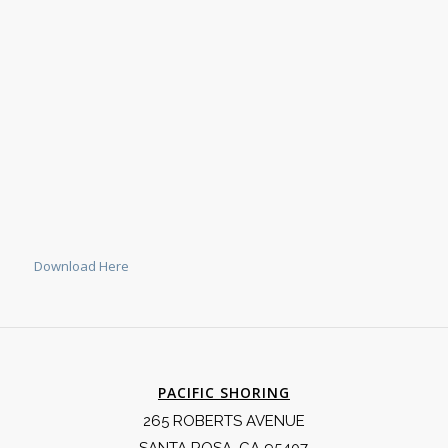
Download Here
PACIFIC SHORING
265 ROBERTS AVENUE
SANTA ROSA, CA 95407