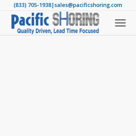
(833) 705-1938
|
sales@pacificshoring.com