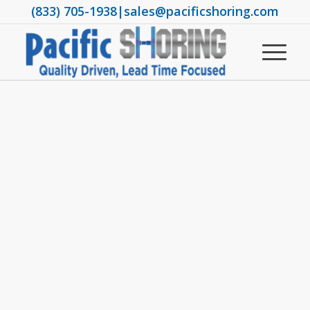
(833) 705-1938
|
sales@pacificshoring.com