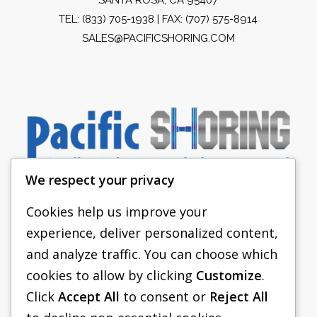
TEL:
(833) 705-1938
| FAX: (707) 575-8914
SALES@PACIFICSHORING.COM
We respect your privacy
Cookies help us improve your
experience, deliver personalized content,
PACIFIC SHORING
and analyze traffic. You can choose which
SHORING EQUIPMENT
cookies to allow by clicking
Customize
.
Click
Accept All
to consent or
Reject All
FAQS