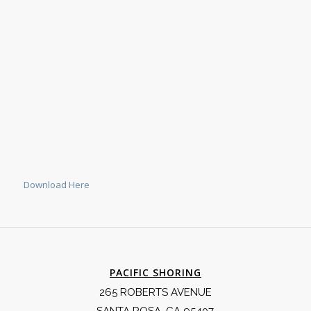
Download Here
PACIFIC SHORING
265 ROBERTS AVENUE
SANTA ROSA, CA 95407