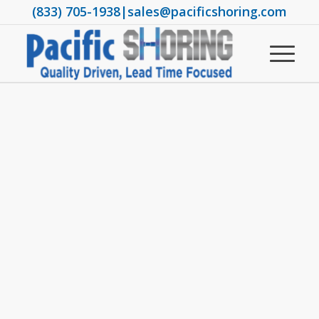
(833) 705-1938
|
sales@pacificshoring.com