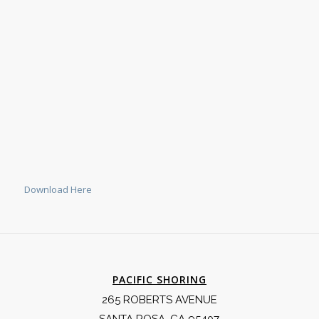
Download Here
PACIFIC SHORING
265 ROBERTS AVENUE
SANTA ROSA, CA 95407