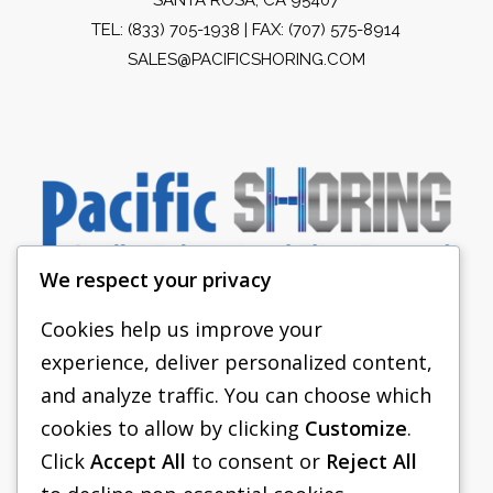
TEL:
(833) 705-1938
| FAX: (707) 575-8914
SALES@PACIFICSHORING.COM
We respect your privacy
Cookies help us improve your
experience, deliver personalized content,
PACIFIC SHORING
and analyze traffic. You can choose which
SHORING EQUIPMENT
cookies to allow by clicking
Customize
.
Click
Accept All
to consent or
Reject All
FAQS