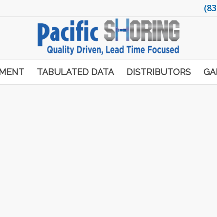
(83
PMENT
TABULATED DATA
DISTRIBUTORS
GA