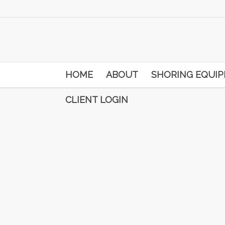
HOME
ABOUT
SHORING EQUI
CLIENT LOGIN