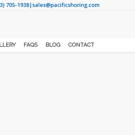
3) 705-1938
|
sales@pacificshoring.com
LLERY
FAQS
BLOG
CONTACT