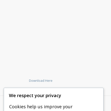
Download Here
We respect your privacy
Cookies help us improve your