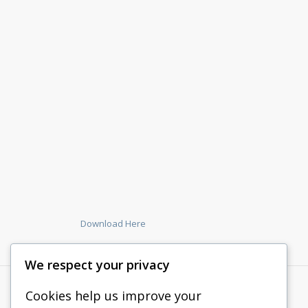
Download Here
We respect your privacy
Cookies help us improve your