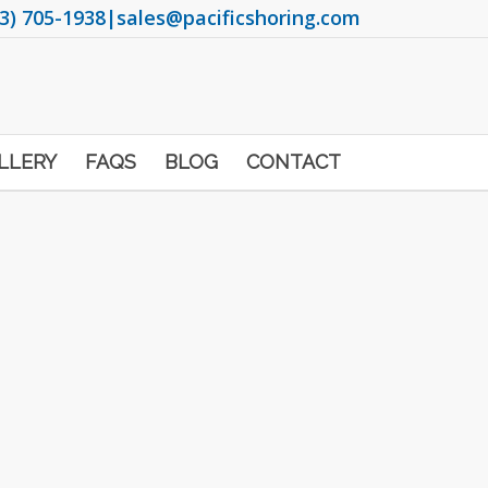
3) 705-1938
|
sales@pacificshoring.com
LLERY
FAQS
BLOG
CONTACT