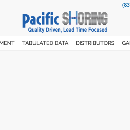
(83
PMENT
TABULATED DATA
DISTRIBUTORS
GA