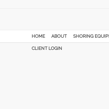
HOME
ABOUT
SHORING EQUI
CLIENT LOGIN