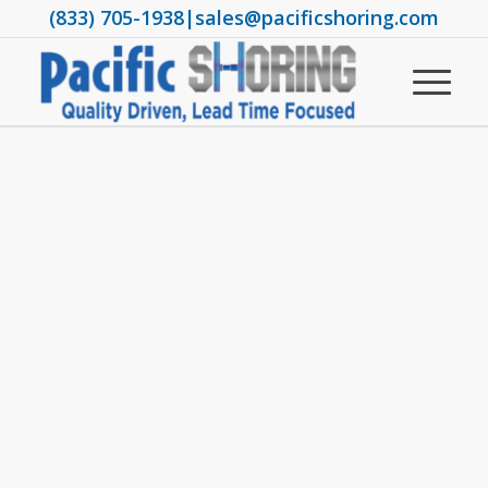
(833) 705-1938
|
sales@pacificshoring.com