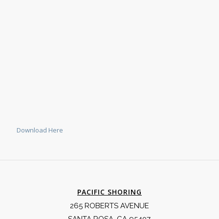
Download Here
PACIFIC SHORING
265 ROBERTS AVENUE
SANTA ROSA, CA 95407