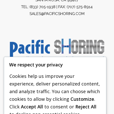
TEL:
(833) 705-1938
| FAX: (707) 575-8914
SALES@PACIFICSHORING.COM
We respect your privacy
Cookies help us improve your
experience, deliver personalized content,
PACIFIC SHORING
and analyze traffic. You can choose which
SHORING EQUIPMENT
cookies to allow by clicking
Customize
.
Click
Accept All
to consent or
Reject All
FAQS