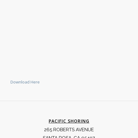
Download Here
PACIFIC SHORING
265 ROBERTS AVENUE
SANTA ROSA, CA 95407