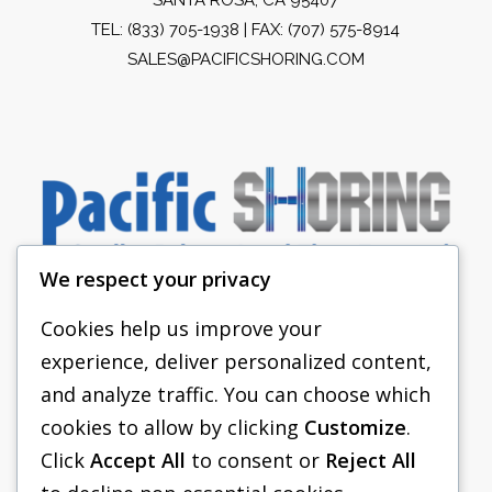
TEL:
(833) 705-1938
| FAX: (707) 575-8914
SALES@PACIFICSHORING.COM
We respect your privacy
Cookies help us improve your
experience, deliver personalized content,
PACIFIC SHORING
and analyze traffic. You can choose which
SHORING EQUIPMENT
cookies to allow by clicking
Customize
.
Click
Accept All
to consent or
Reject All
FAQS