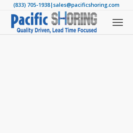
(833) 705-1938
|
sales@pacificshoring.com